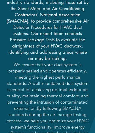
industry standards, including those set by
the Sheet Metal and Air Conditioning
Contractors’ National Association
(SMACNA), to provide comprehensive Air
Detector Procedures for HVAC duct
systems. Our expert team conducts
Pressure Leakage Tests to evaluate the
airtightness of your HVAC ductwork,
identifying and addressing areas where
air may be leaking.
We ensure that your duct system is
properly sealed and operates efficiently,
meeting the highest performance
standards. A well-maintained duct system
is crucial for achieving optimal indoor air
quality, maintaining thermal comfort, and
preventing the intrusion of contaminated
external air.By following SMACNA
standards during the air leakage testing
process, we help you optimize your HVAC
system’s functionality, improve energy