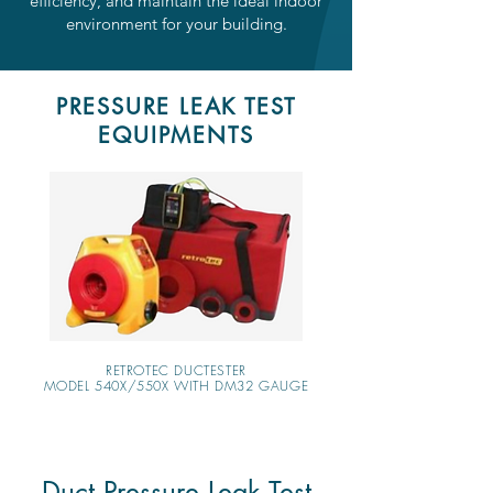
efficiency, and maintain the ideal indoor
environment for your building.
PRESSURE LEAK TEST
EQUIPMENTS
RETROTEC DUCTESTER
MODEL 540X/550X WITH DM32 GAUGE
Duct Pressure Leak Test