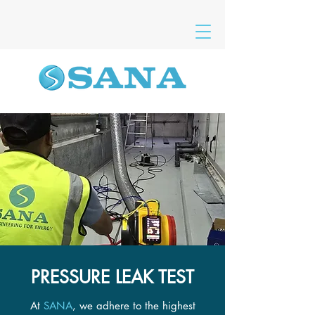
PRESSURE LEAK TEST
At
SANA
, we adhere to the highest