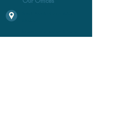
Our Offices
Saudi Arabia
-Riyadh &Abha
&Jeddah
Jordan
-Shafa Badran & Sahab
United States
-Maryland
Oman
-Muscat
United Arab Emirates-
Dubai
Call Us
+1 301-200-2077
Email Us