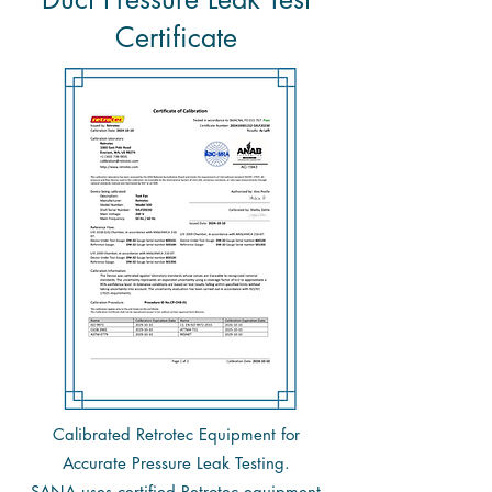
Certificate
Calibrated Retrotec Equipment for
Accurate Pressure Leak Testing.
SANA
uses certified Retrotec equipment