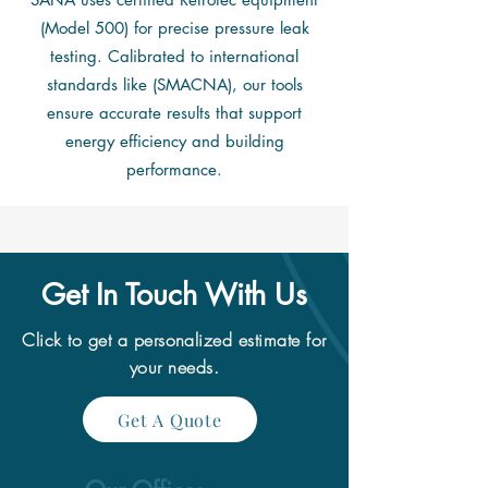
(Model 500) for precise pressure leak
testing. Calibrated to international
standards like (SMACNA), our tools
ensure accurate results that support
energy efficiency and building
performance.
Get In Touch With Us
Click to get a
personalized estimate for
your needs.
Get A Quote